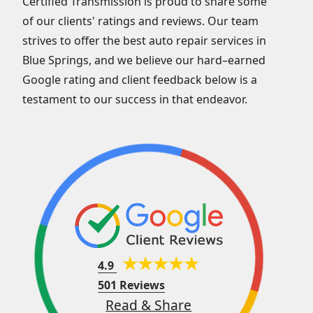
Certified Transmission is proud to share some
of our clients' ratings and reviews. Our team
strives to offer the best auto repair services in
Blue Springs, and we believe our hard–earned
Google rating and client feedback below is a
testament to our success in that endeavor.
4.9
501 Reviews
Read & Share