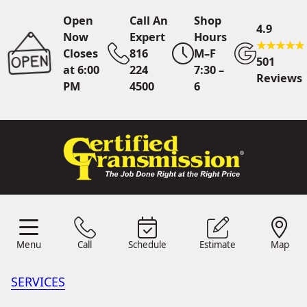
Open
Call An
Shop
4.9
Now
Expert
Hours
Closes
816
M–F
501
at 6:00
224
7:30 –
Reviews
PM
4500
6
Call An Expert
816 224
4500
Online
Scheduling
Menu
Call
Schedule
Estimate
Map
Menu
Schedule
Estimate
Call
Map
24/7 Estimates
Request
Quote
SERVICES
Find Us
Shop Location