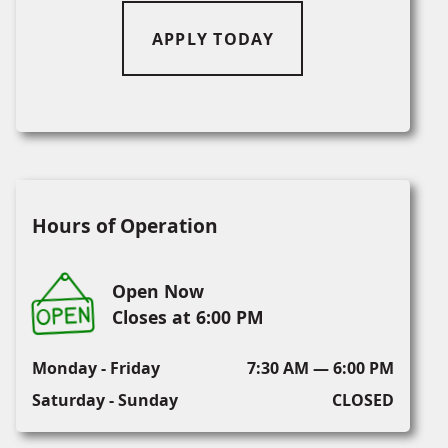
APPLY TODAY
Hours of Operation
Open Now
Closes at 6:00 PM
Monday - Friday
7:30 AM — 6:00 PM
Saturday - Sunday
CLOSED