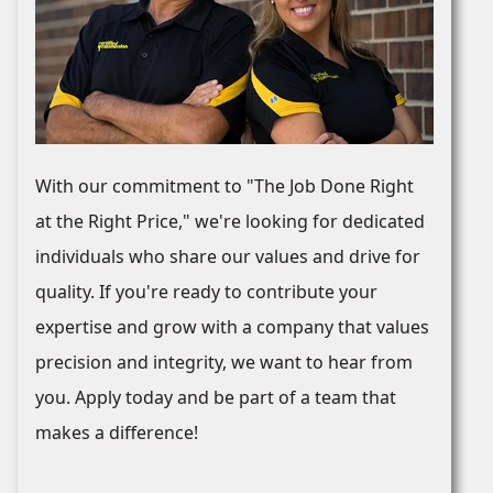
With our commitment to "The Job Done Right
at the Right Price," we're looking for dedicated
individuals who share our values and drive for
quality. If you're ready to contribute your
expertise and grow with a company that values
precision and integrity, we want to hear from
you. Apply today and be part of a team that
makes a difference!