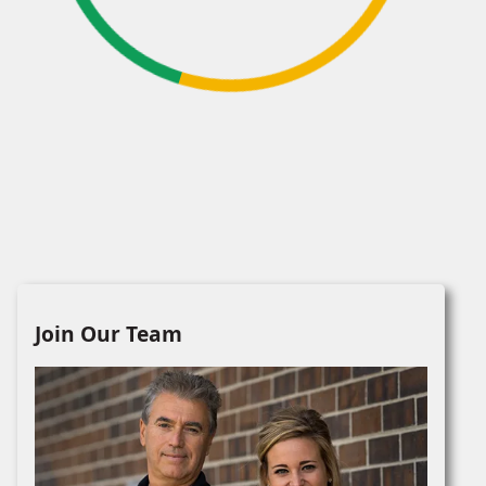
Join Our Team