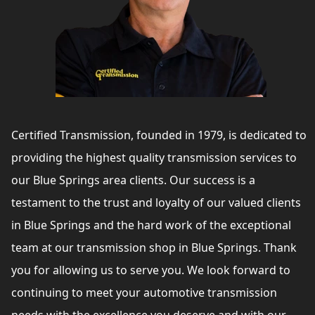
Certified Transmission, founded in 1979, is dedicated to
providing the highest quality transmission services to
our Blue Springs area clients. Our success is a
testament to the trust and loyalty of our valued clients
in Blue Springs and the hard work of the exceptional
team at our transmission shop in Blue Springs. Thank
you for allowing us to serve you. We look forward to
continuing to meet your automotive transmission