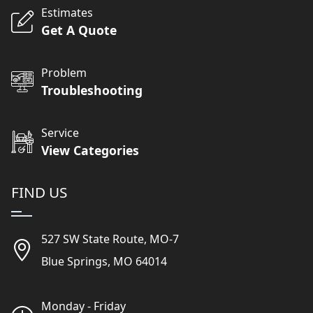
Estimates
Get A Quote
Problem
Troubleshooting
Service
View Categories
FIND US
527 SW State Route, MO-7
Blue Springs, MO 64014
Monday - Friday