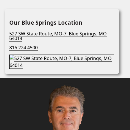
Our Blue Springs Location
527 SW State Route, MO-7, Blue Springs, MO
64014
816 224 4500