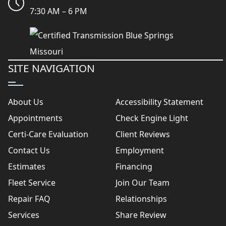
7:30 AM – 6 PM
SITE NAVIGATION
About Us
Accessibility Statement
Appointments
Check Engine Light
Certi-Care Evaluation
Client Reviews
Contact Us
Employment
Estimates
Financing
Fleet Service
Join Our Team
Repair FAQ
Relationships
Services
Share Review