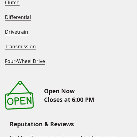
Clutch
Differential
Drivetrain
Transmission
Four-Wheel Drive
Open Now
Closes at 6:00 PM
Reputation & Reviews