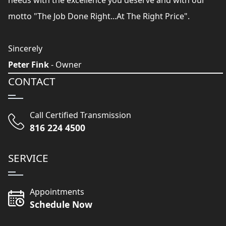
needs with the excellence you deserve and with our
motto "The Job Done Right...At The Right Price".
Sincerely
Peter Fink
- Owner
CONTACT
Call Certified Transmission
816 224 4500
SERVICE
Appointments
Schedule Now