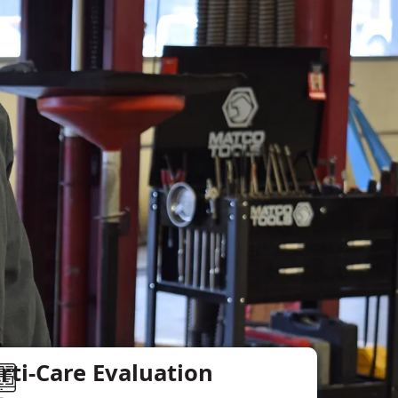
rti-Care Evaluation