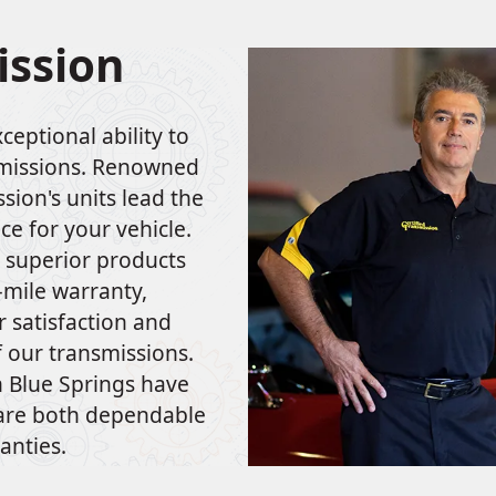
ission
ceptional ability to
smissions. Renowned
sion's units lead the
ce for your vehicle.
r superior products
–mile warranty,
 satisfaction and
f our transmissions.
in Blue Springs have
 are both dependable
anties.