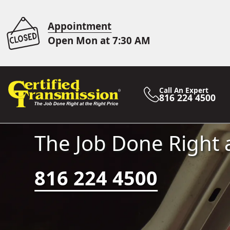
Appointment
Open Mon at 7:30 AM
Call An Expert
816 224 4500
The Job Done Right a
816 224 4500