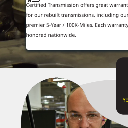
Certified Transmission offers great warrant
for our rebuilt transmissions, including ou
premier 5-Year / 100K-Miles. Each warranty
honored nationwide.
Y