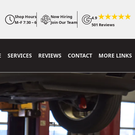
Shop Hours
Now Hiring
4.9
M–F 7:30 – 6
Join Our Team
501 Reviews
E
SERVICES
REVIEWS
CONTACT
MORE LINKS