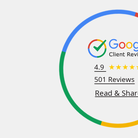
4.9
501 Reviews
Read & Shar