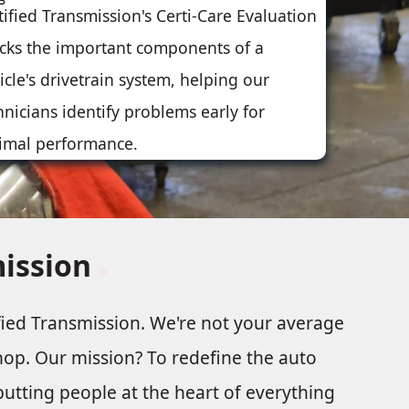
tified Transmission's Certi-Care Evaluation
cks the important components of a
icle's drivetrain system, helping our
hnicians identify problems early for
imal performance.
mission
fied Transmission. We're not your average
hop. Our mission? To redefine the auto
utting people at the heart of everything