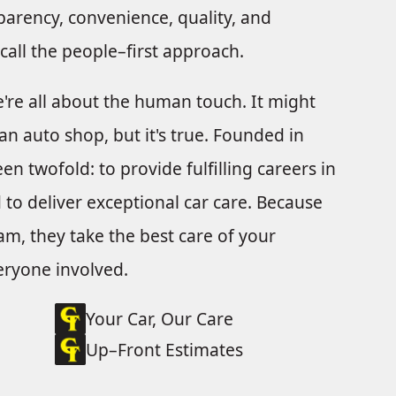
parency, convenience, quality, and
o call the people–first approach.
e're all about the human touch. It might
an auto shop, but it's true. Founded in
n twofold: to provide fulfilling careers in
to deliver exceptional car care. Because
m, they take the best care of your
veryone involved.
Your Car, Our Care
Up–Front Estimates