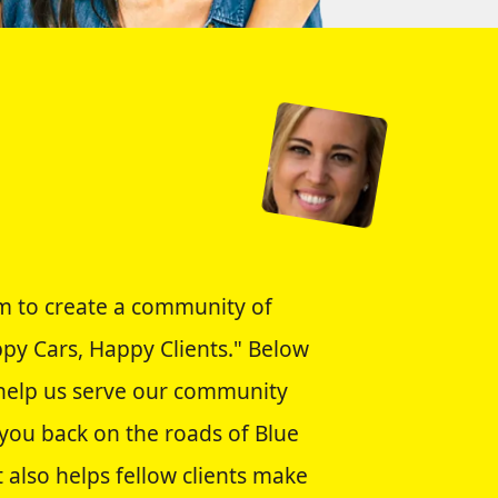
im to create a community of
appy Cars, Happy Clients." Below
o help us serve our community
 you back on the roads of Blue
 also helps fellow clients make