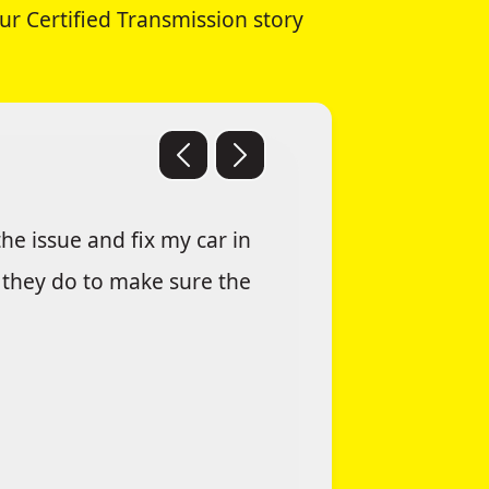
ur Certified Transmission story
he issue and fix my car in
g they do to make sure the