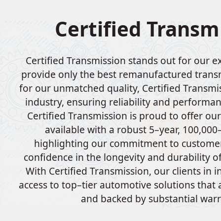
Certified Transm
Certified Transmission stands out for our ex
provide only the best remanufactured tran
for our unmatched quality, Certified Transmis
industry, ensuring reliability and performan
Certified Transmission is proud to offer ou
available with a robust 5–year, 100,000
highlighting our commitment to customer
confidence in the longevity and durability o
With Certified Transmission, our clients in 
access to top–tier automotive solutions that
and backed by substantial warr