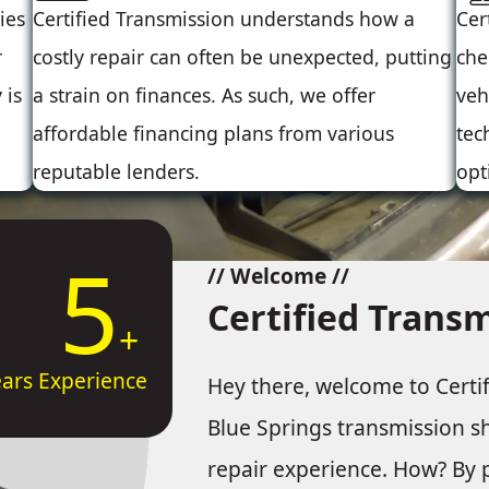
ies
Certified Transmission understands how a
Cer
r
costly repair can often be unexpected, putting
che
 is
a strain on finances. As such, we offer
veh
affordable financing plans from various
tec
reputable lenders.
opt
10
// Welcome //
Certified Trans
ears Experience
Hey there, welcome to Certi
Blue Springs transmission s
repair experience. How? By p