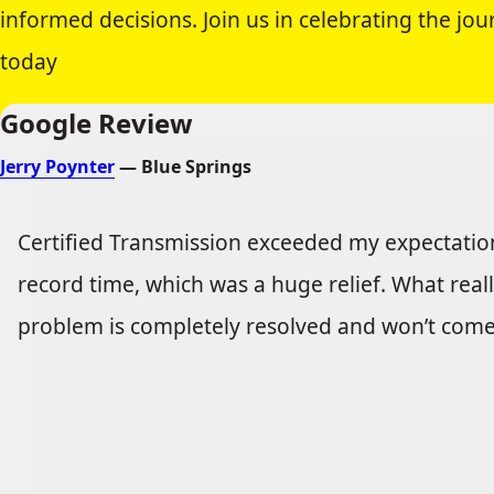
informed decisions. Join us in celebrating the j
today
Google Review
Jerry Poynter
— Blue Springs
Certified Transmission exceeded my expectations
record time, which was a huge relief. What real
problem is completely resolved and won’t come b