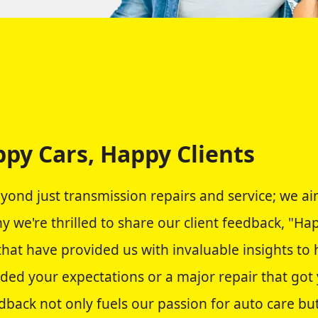
py Cars, Happy Clients
eyond just transmission repairs and service; we a
hy we're thrilled to share our client feedback, "H
 that have provided us with invaluable insights t
eded your expectations or a major repair that got
dback not only fuels our passion for auto care but