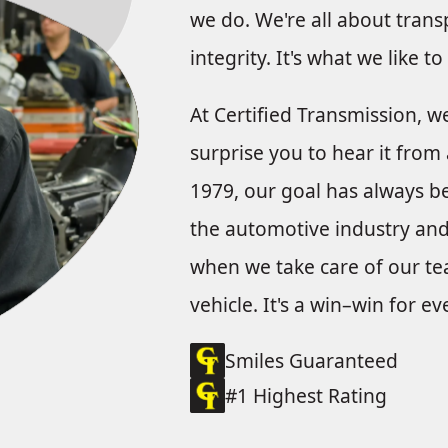
we do. We're all about trans
integrity. It's what we like t
At Certified Transmission, w
surprise you to hear it from 
1979, our goal has always bee
the automotive industry and 
when we take care of our tea
vehicle. It's a win–win for e
Smiles Guaranteed
#1 Highest Rating