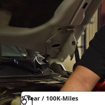
5-Year / 100K-Miles