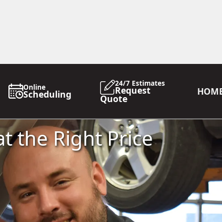
24/7 Estimates
Online
Request
HOM
Scheduling
Quote
t the Right Price