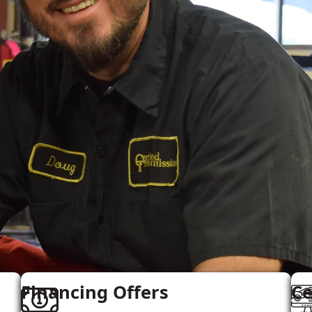
Financing Offers
Ce