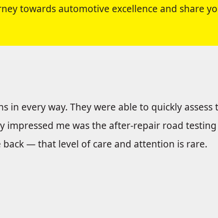
ourney towards automotive excellence and share yo
 in every way. They were able to quickly assess t
ly impressed me was the after-repair road testin
ack — that level of care and attention is rare.