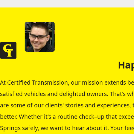
Hap
At Certified Transmission, our mission extends b
satisfied vehicles and delighted owners. That's w
are some of our clients' stories and experiences,
better. Whether it's a routine check–up that exce
Springs safely, we want to hear about it. Your fee