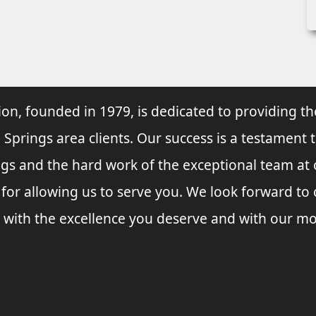
ion, founded in 1979, is dedicated to providing th
 Springs area clients. Our success is a testament 
ings and the hard work of the exceptional team at
 for allowing us to serve you. We look forward t
 with the excellence you deserve and with our mo