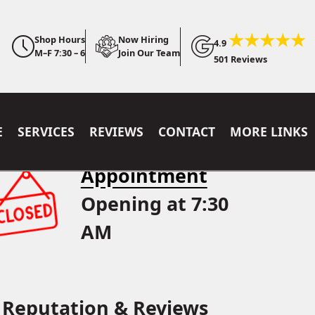
Shop Hours
Now Hiring
4.9
M–F 7:30 – 6
Join Our Team
501 Reviews
E
SERVICES
REVIEWS
CONTACT
MORE LINKS
Appointment
Opening at 7:30
AM
Reputation & Reviews