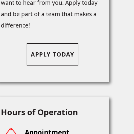
want to hear from you. Apply today
and be part of a team that makes a
difference!
APPLY TODAY
Hours of Operation
Appointment