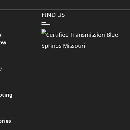
FIND US
s
Now
e
oting
ories