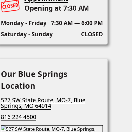
Opening at 7:30 AM
Monday - Friday
7:30 AM — 6:00 PM
Saturday - Sunday
CLOSED
Our Blue Springs
Location
527 SW State Route, MO-7, Blue
Springs, MO 64014
816 224 4500