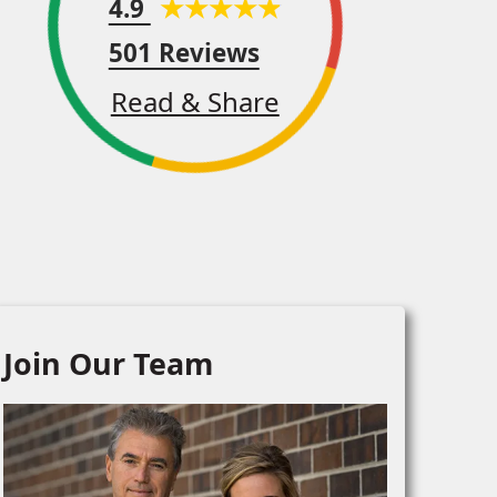
4.9
501 Reviews
Read & Share
Join Our Team