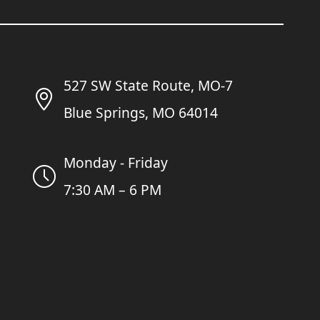
527 SW State Route, MO-7
Blue Springs, MO 64014
Monday - Friday
7:30 AM – 6 PM