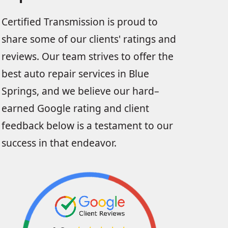
Certified Transmission is proud to
share some of our clients' ratings and
reviews. Our team strives to offer the
best auto repair services in Blue
Springs, and we believe our hard–
earned Google rating and client
feedback below is a testament to our
success in that endeavor.