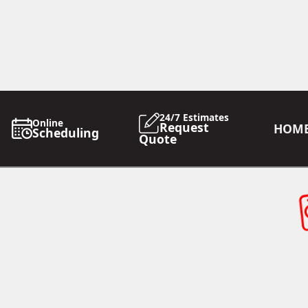
24/7 Estimates
Online
Request
HOM
Scheduling
Quote