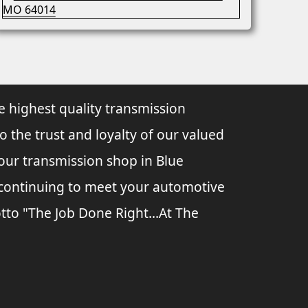
e highest quality transmission
to the trust and loyalty of our valued
 our transmission shop in Blue
o continuing to meet your automotive
tto "The Job Done Right...At The