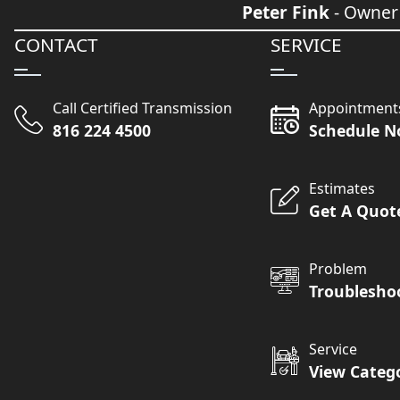
Peter Fink
- Owner
CONTACT
SERVICE
Call Certified Transmission
Appointment
816 224 4500
Schedule 
Estimates
Get A Quot
Problem
Troublesho
Service
View Categ