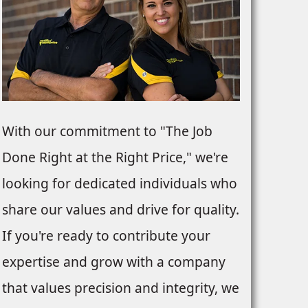
With our commitment to "The Job
Done Right at the Right Price," we're
looking for dedicated individuals who
share our values and drive for quality.
If you're ready to contribute your
expertise and grow with a company
that values precision and integrity, we