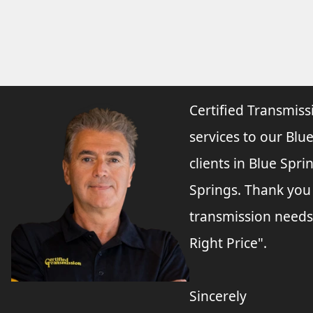
Certified Transmiss
services to our Blue
clients in Blue Spr
Springs. Thank you
transmission needs
Right Price".
Sincerely