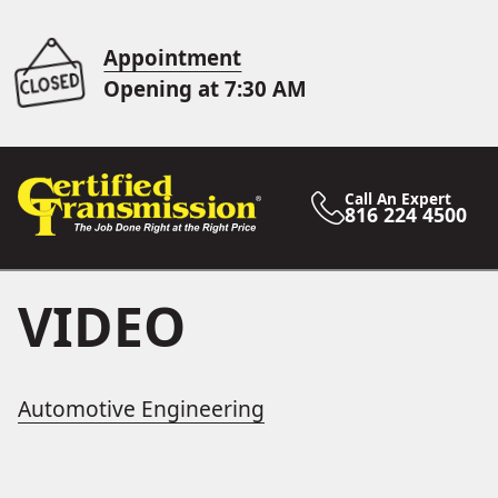
Appointment
Opening at 7:30 AM
Call An Expert
816 224 4500
VIDEO
Automotive Engineering