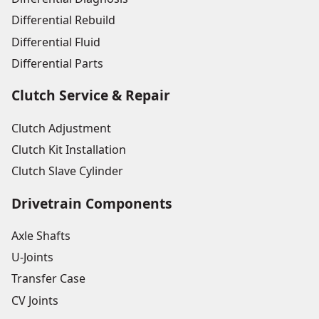
Differential Rebuild
Differential Fluid
Differential Parts
Clutch Service & Repair
Clutch Adjustment
Clutch Kit Installation
Clutch Slave Cylinder
Drivetrain Components
Axle Shafts
U-Joints
Transfer Case
CV Joints