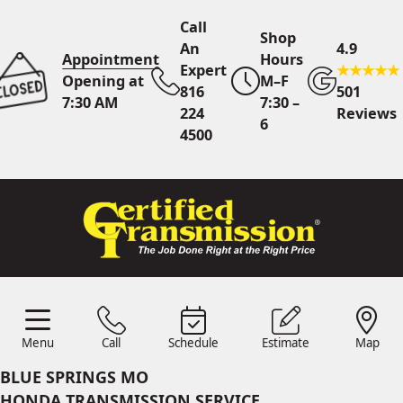
Call
Shop
An
4.9
Appointment
Hours
Expert
Opening at
M–F
816
501
7:30 AM
7:30 –
224
Reviews
6
4500
Call An Expert
816 224
4500
Online
Scheduling
Menu
Call
Schedule
Estimate
Map
Menu
Schedule
Estimate
Call
Map
24/7 Estimates
Request
BLUE SPRINGS MO
Quote
HONDA TRANSMISSION SERVICE
Find Us
Shop Location