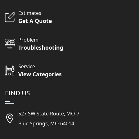
Estimates
Get A Quote
Problem
Troubleshooting
Service
View Categories
FIND US
527 SW State Route, MO-7
Blue Springs, MO 64014