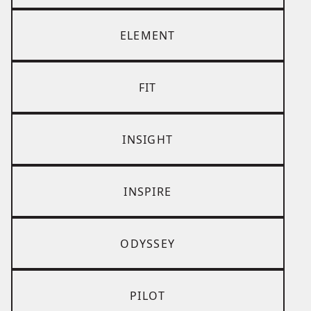
ELEMENT
FIT
INSIGHT
INSPIRE
ODYSSEY
PILOT