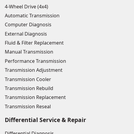
4-Wheel Drive (4x4)
Automatic Transmission
Computer Diagnosis
External Diagnosis
Fluid & Filter Replacement
Manual Transmission
Performance Transmission
Transmission Adjustment
Transmission Cooler
Transmission Rebuild
Transmission Replacement
Transmission Reseal
Differential Service & Repair
Differential Diagnosis