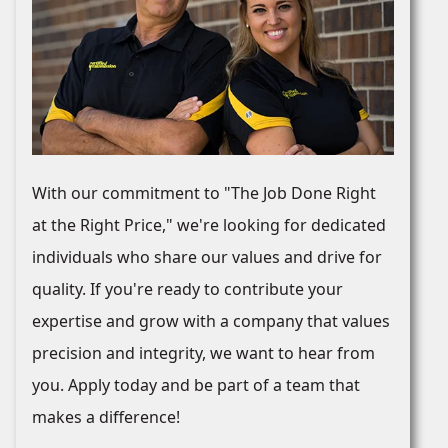
With our commitment to "The Job Done Right
at the Right Price," we're looking for dedicated
individuals who share our values and drive for
quality. If you're ready to contribute your
expertise and grow with a company that values
precision and integrity, we want to hear from
you. Apply today and be part of a team that
makes a difference!