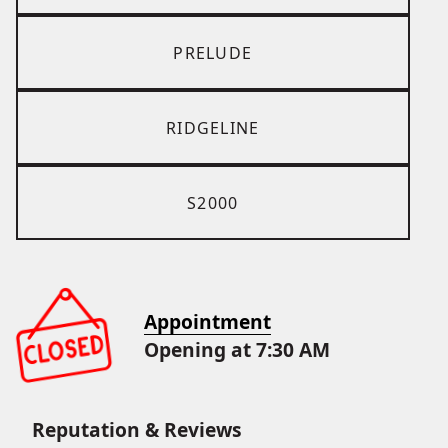
PRELUDE
RIDGELINE
S2000
Appointment
Opening at 7:30 AM
Reputation & Reviews