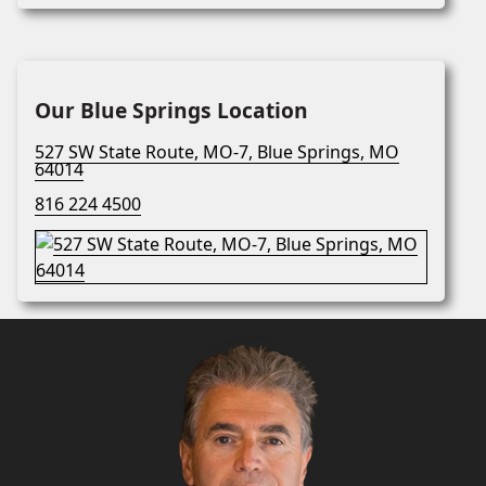
Our Blue Springs Location
527 SW State Route, MO-7, Blue Springs, MO
64014
816 224 4500