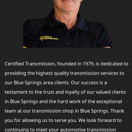
Certified Transmission, founded in 1979, is dedicated to
providing the highest quality transmission services to
our Blue Springs area clients. Our success is a
testament to the trust and loyalty of our valued clients
in Blue Springs and the hard work of the exceptional
team at our transmission shop in Blue Springs. Thank
you for allowing us to serve you. We look forward to
continuing to meet your automotive transmission