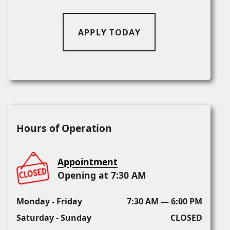
APPLY TODAY
Hours of Operation
Appointment
Opening at 7:30 AM
Monday - Friday
7:30 AM — 6:00 PM
Saturday - Sunday
CLOSED