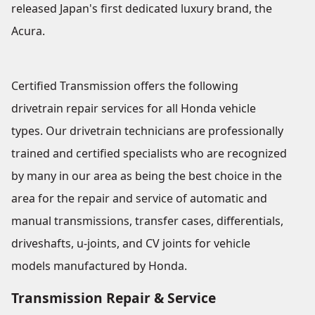
released Japan's first dedicated luxury brand, the
Acura.
Certified Transmission offers the following
drivetrain repair services for all Honda vehicle
types. Our drivetrain technicians are professionally
trained and certified specialists who are recognized
by many in our area as being the best choice in the
area for the repair and service of automatic and
manual transmissions, transfer cases, differentials,
driveshafts, u-joints, and CV joints for vehicle
models manufactured by Honda.
Transmission Repair & Service