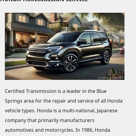
Certified Transmission is a leader in the Blue
Springs area for the repair and service of all Honda
vehicle types. Honda is a multi-national, Japanese
company that primarily manufacturers
automotives and motorcycles. In 1986, Honda