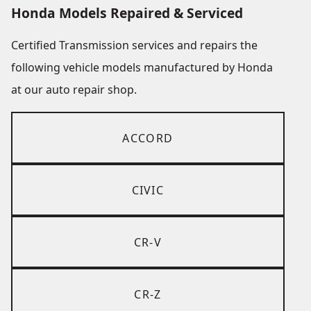
Honda Models Repaired & Serviced
Certified Transmission services and repairs the
following vehicle models manufactured by Honda
at our auto repair shop.
ACCORD
CIVIC
CR-V
CR-Z