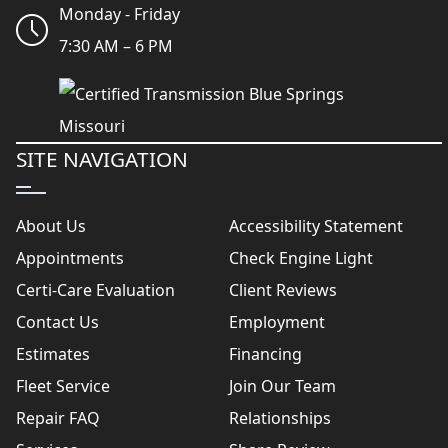
Monday - Friday
7:30 AM – 6 PM
SITE NAVIGATION
About Us
Accessibility Statement
Appointments
Check Engine Light
Certi-Care Evaluation
Client Reviews
Contact Us
Employment
Estimates
Financing
Fleet Service
Join Our Team
Repair FAQ
Relationships