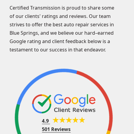
Certified Transmission is proud to share some
of our clients' ratings and reviews. Our team
strives to offer the best auto repair services in
Blue Springs, and we believe our hard–earned
Google rating and client feedback below is a
testament to our success in that endeavor.
4.9
501 Reviews