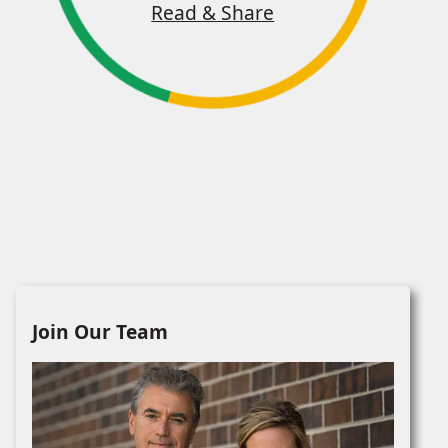
Read & Share
Join Our Team