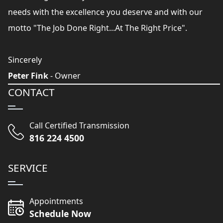
needs with the excellence you deserve and with our
motto "The Job Done Right...At The Right Price".
Sincerely
Peter Fink
- Owner
CONTACT
Call Certified Transmission
816 224 4500
SERVICE
Appointments
Schedule Now