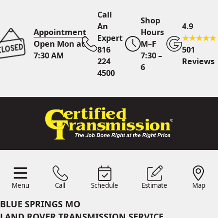
Call
Shop
An
4.9
Appointment
Hours
Expert
Open Mon at
M–F
816
501
7:30 AM
7:30 –
224
Reviews
6
4500
Call An Expert
816 224
4500
Online
Scheduling
Menu
Call
Schedule
Estimate
Map
Menu
Schedule
Estimate
Call
Map
24/7 Estimates
Request
BLUE SPRINGS MO
Quote
LAND ROVER TRANSMISSION SERVICE
Find Us
Shop Location