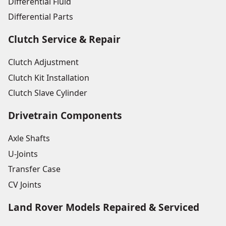
Differential Fluid
Differential Parts
Clutch Service & Repair
Clutch Adjustment
Clutch Kit Installation
Clutch Slave Cylinder
Drivetrain Components
Axle Shafts
U-Joints
Transfer Case
CV Joints
Land Rover Models Repaired & Serviced