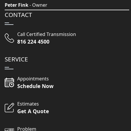
Peter Fink
- Owner
CONTACT
Call Certified Transmission
816 224 4500
SERVICE
Appointments
Schedule Now
Estimates
Get A Quote
Problem