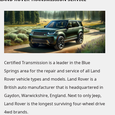
Certified Transmission is a leader in the Blue
Springs area for the repair and service of all Land
Rover vehicle types and models. Land Rover is a
British auto manufacturer that is headquartered in
Gaydon, Warwickshire, England. Next to only Jeep,
Land Rover is the longest surviving four-wheel drive
4wd brands.