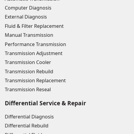
Computer Diagnosis
External Diagnosis
Fluid & Filter Replacement
Manual Transmission
Performance Transmission
Transmission Adjustment
Transmission Cooler
Transmission Rebuild
Transmission Replacement
Transmission Reseal
Differential Service & Repair
Differential Diagnosis
Differential Rebuild