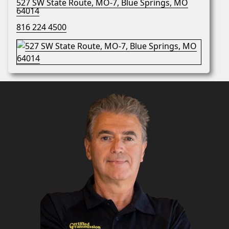
527 SW State Route, MO-7, Blue Springs, MO
64014
816 224 4500