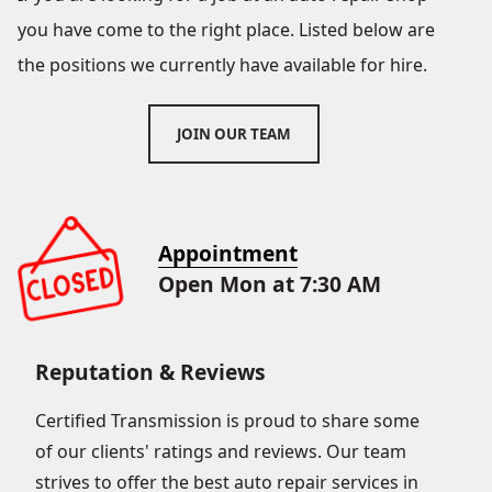
you have come to the right place. Listed below are
the positions we currently have available for hire.
JOIN OUR TEAM
Appointment
Open Mon at 7:30 AM
Reputation & Reviews
Certified Transmission is proud to share some
of our clients' ratings and reviews. Our team
strives to offer the best auto repair services in