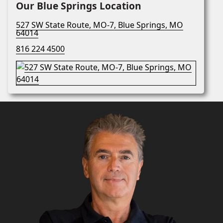
Our Blue Springs Location
527 SW State Route, MO-7, Blue Springs, MO
64014
816 224 4500