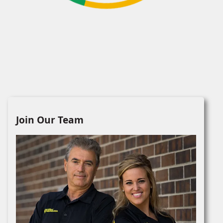
Join Our Team