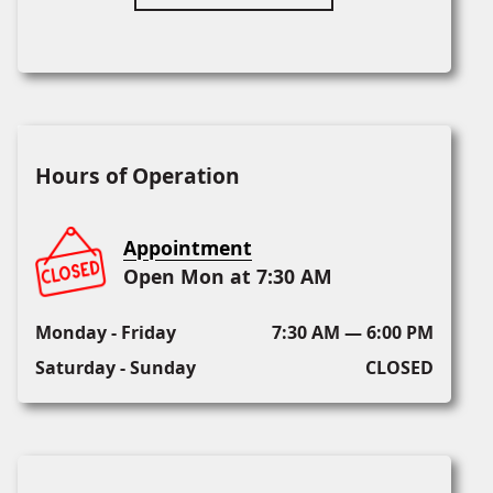
Hours of Operation
Appointment
Open Mon at 7:30 AM
Monday - Friday
7:30 AM — 6:00 PM
Saturday - Sunday
CLOSED