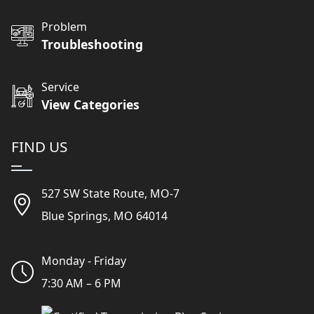
Problem
Troubleshooting
Service
View Categories
FIND US
527 SW State Route, MO-7
Blue Springs, MO 64014
Monday - Friday
7:30 AM – 6 PM