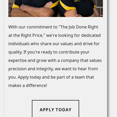
With our commitment to "The Job Done Right
at the Right Price," we're looking for dedicated
individuals who share our values and drive for
quality. If you're ready to contribute your
expertise and grow with a company that values
precision and integrity, we want to hear from
you. Apply today and be part of a team that
makes a difference!
APPLY TODAY