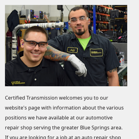
Certified Transmission welcomes you to our
website's page with information about the various
positions we have available at our automotive
repair shop serving the greater Blue Springs area.
If you are looking for a job at an auto repair shop