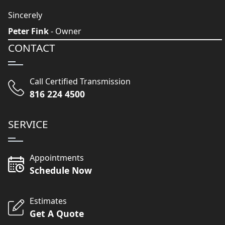
Sincerely
Peter Fink
- Owner
CONTACT
Call Certified Transmission
816 224 4500
SERVICE
Appointments
Schedule Now
Estimates
Get A Quote