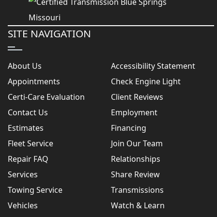
SITE NAVIGATION
About Us
Accessibility Statement
Appointments
Check Engine Light
Certi-Care Evaluation
Client Reviews
Contact Us
Employment
Estimates
Financing
Fleet Service
Join Our Team
Repair FAQ
Relationships
Services
Share Review
Towing Service
Transmissions
Vehicles
Watch & Learn