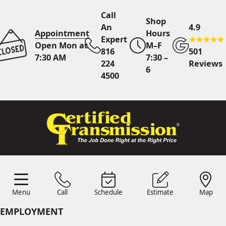
Call
Shop
An
4.9
Appointment
Hours
Expert
Open Mon at
M–F
816
501
7:30 AM
7:30 –
224
Reviews
6
4500
Call An Expert
816 224
4500
Online
Scheduling
Menu
Call
Schedule
Estimate
Map
Menu
Schedule
Estimate
Call
Map
24/7 Estimates
Request
EMPLOYMENT
Quote
Find Us
Shop Location