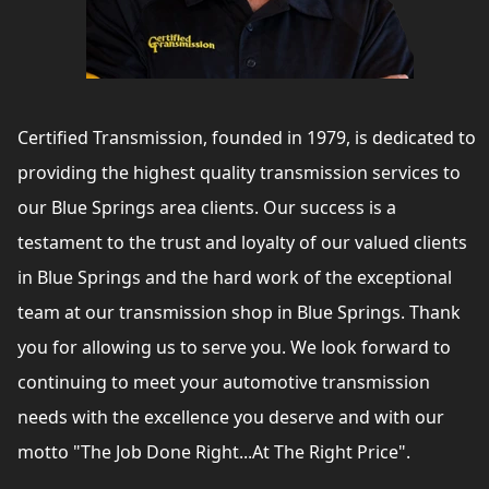
Certified Transmission, founded in 1979, is dedicated to
providing the highest quality transmission services to
our Blue Springs area clients. Our success is a
testament to the trust and loyalty of our valued clients
in Blue Springs and the hard work of the exceptional
team at our transmission shop in Blue Springs. Thank
you for allowing us to serve you. We look forward to
continuing to meet your automotive transmission
needs with the excellence you deserve and with our
motto "The Job Done Right...At The Right Price".