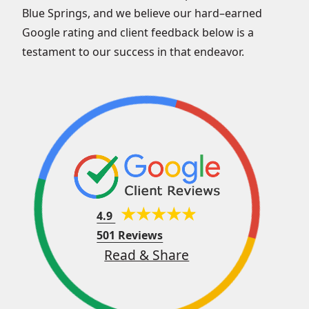
Blue Springs, and we believe our hard–earned
Google rating and client feedback below is a
testament to our success in that endeavor.
4.9
501 Reviews
Read & Share