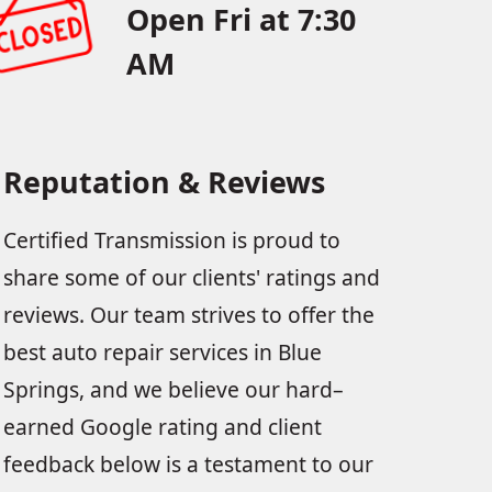
Open Fri at 7:30
AM
Reputation & Reviews
Certified Transmission is proud to
share some of our clients' ratings and
reviews. Our team strives to offer the
best auto repair services in Blue
Springs, and we believe our hard–
earned Google rating and client
feedback below is a testament to our