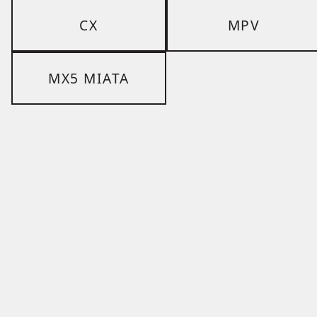
CX
MPV
MX5 MIATA