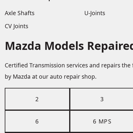
Axle Shafts
U-Joints
CV Joints
Mazda Models Repaired
Certified Transmission services and repairs th
by Mazda at our auto repair shop.
2
3
6
6 MPS