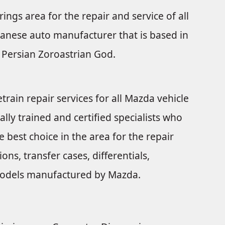
rings area for the repair and service of all
anese auto manufacturer that is based in
Persian Zoroastrian God.
train repair services for all Mazda vehicle
ally trained and certified specialists who
 best choice in the area for the repair
ns, transfer cases, differentials,
e models manufactured by Mazda.