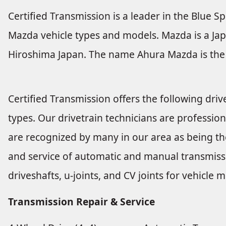
Certified Transmission is a leader in the Blue Sp
Mazda vehicle types and models. Mazda is a Jap
Hiroshima Japan. The name Ahura Mazda is the 
Certified Transmission offers the following drive
types. Our drivetrain technicians are profession
are recognized by many in our area as being the
and service of automatic and manual transmissio
driveshafts, u-joints, and CV joints for vehicl
Transmission Repair & Service