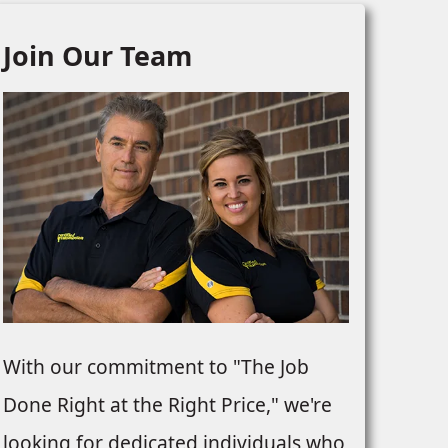
Join Our Team
With our commitment to "The Job
Done Right at the Right Price," we're
looking for dedicated individuals who