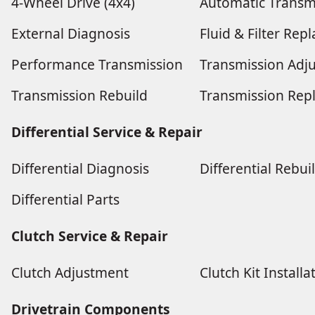
4-Wheel Drive (4x4)
Automatic Transm
External Diagnosis
Fluid & Filter Re
Performance Transmission
Transmission Adj
Transmission Rebuild
Transmission Rep
Differential Service & Repair
Differential Diagnosis
Differential Rebui
Differential Parts
Clutch Service & Repair
Clutch Adjustment
Clutch Kit Installa
Drivetrain Components