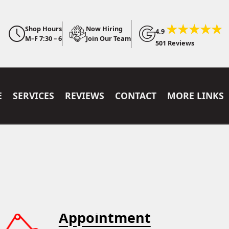
Shop Hours
Now Hiring
4.9
M–F 7:30 – 6
Join Our Team
501 Reviews
E
SERVICES
REVIEWS
CONTACT
MORE LINKS
Appointment