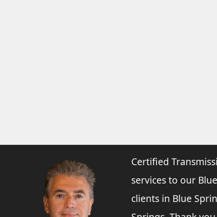
Certified Transmiss
services to our Blue
clients in Blue Spr
Springs. Thank you