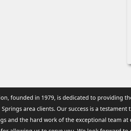
ion, founded in 1979, is dedicated to providing th
 Springs area clients. Our success is a testament 
ings and the hard work of the exceptional team at
 for allowing us to serve you. We look forward t