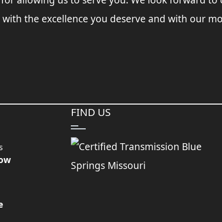
 with the excellence you deserve and with our mo
FIND US
s
Now
e