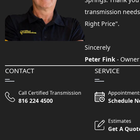
transmission needs
Right Price".
Sincerely
Peter Fink
- Owner
CONTACT
SERVICE
Call Certified Transmission
Appointment
816 224 4500
Schedule 
Estimates
Get A Quot