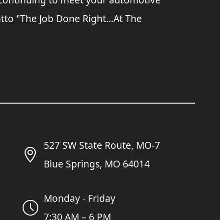
tto "The Job Done Right...At The
527 SW State Route, MO-7
Blue Springs, MO 64014
Monday - Friday
7:30 AM – 6 PM