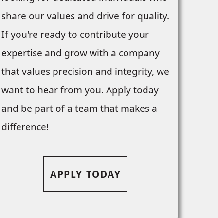
share our values and drive for quality.
If you're ready to contribute your
expertise and grow with a company
that values precision and integrity, we
want to hear from you. Apply today
and be part of a team that makes a
difference!
APPLY TODAY