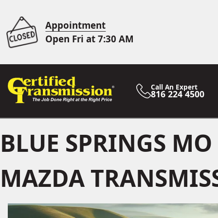
Appointment
Open Fri at 7:30 AM
Call An Expert
816 224 4500
BLUE SPRINGS MO
MAZDA TRANSMISS