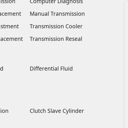
ission
Computer Diagnosis
placement
Manual Transmission
ustment
Transmission Cooler
lacement
Transmission Reseal
ld
Differential Fluid
tion
Clutch Slave Cylinder