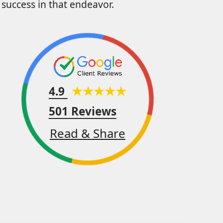
success in that endeavor.
4.9
501 Reviews
Read & Share