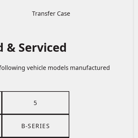
Transfer Case
 & Serviced
e following vehicle models manufactured
5
B-SERIES