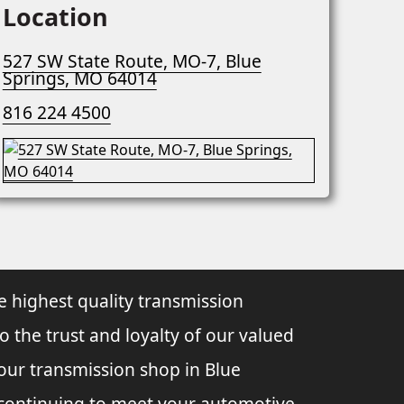
Location
527 SW State Route, MO-7, Blue
Springs, MO 64014
816 224 4500
e highest quality transmission
to the trust and loyalty of our valued
 our transmission shop in Blue
o continuing to meet your automotive