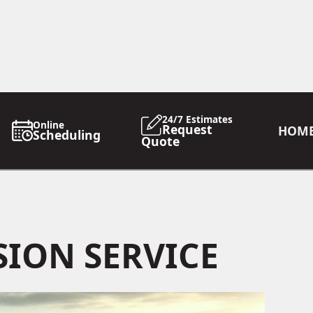
24/7 Estimates
Online
Request
HOM
Scheduling
Quote
ION SERVICE