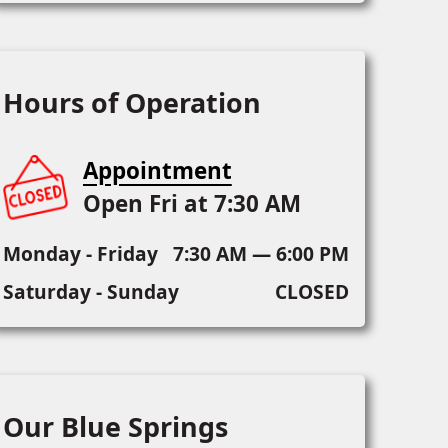
Hours of Operation
Appointment
Open Fri at 7:30 AM
Monday - Friday
7:30 AM — 6:00 PM
Saturday - Sunday
CLOSED
Our Blue Springs