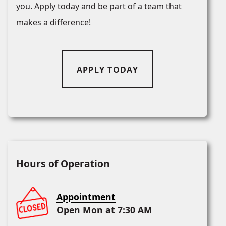
you. Apply today and be part of a team that
makes a difference!
APPLY TODAY
Hours of Operation
Appointment
Open Mon at 7:30 AM