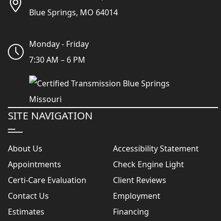
Blue Springs, MO 64014
Monday - Friday
7:30 AM – 6 PM
SITE NAVIGATION
About Us
Accessibility Statement
Appointments
Check Engine Light
Certi-Care Evaluation
Client Reviews
Contact Us
Employment
Estimates
Financing