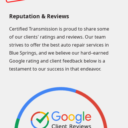
Reputation & Reviews
Certified Transmission is proud to share some
of our clients' ratings and reviews. Our team
strives to offer the best auto repair services in
Blue Springs, and we believe our hard–earned
Google rating and client feedback below is a
testament to our success in that endeavor.