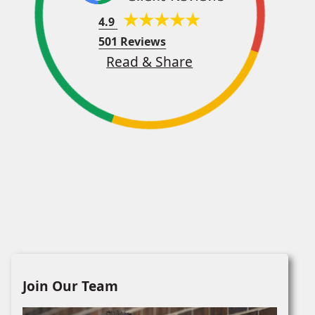
4.9
501 Reviews
Read & Share
Join Our Team