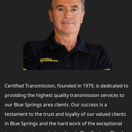
Certified Transmission, founded in 1979, is dedicated to
providing the highest quality transmission services to
our Blue Springs area clients. Our success is a
testament to the trust and loyalty of our valued clients
in Blue Springs and the hard work of the exceptional