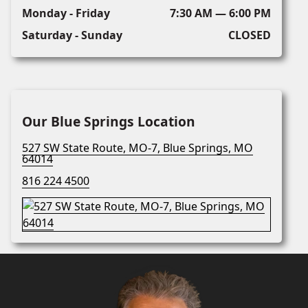
Monday - Friday
7:30 AM — 6:00 PM
Saturday - Sunday
CLOSED
Our Blue Springs Location
527 SW State Route, MO-7, Blue Springs, MO
64014
816 224 4500