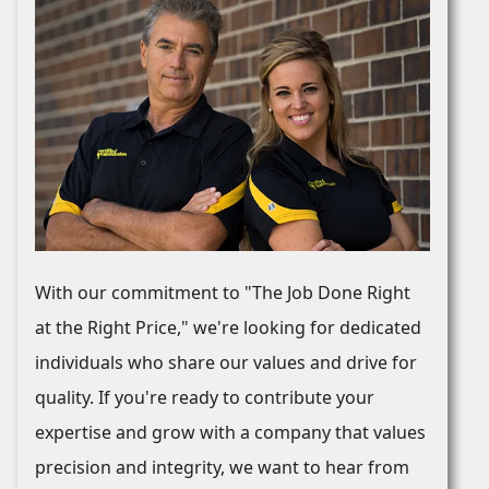
With our commitment to "The Job Done Right
at the Right Price," we're looking for dedicated
individuals who share our values and drive for
quality. If you're ready to contribute your
expertise and grow with a company that values
precision and integrity, we want to hear from