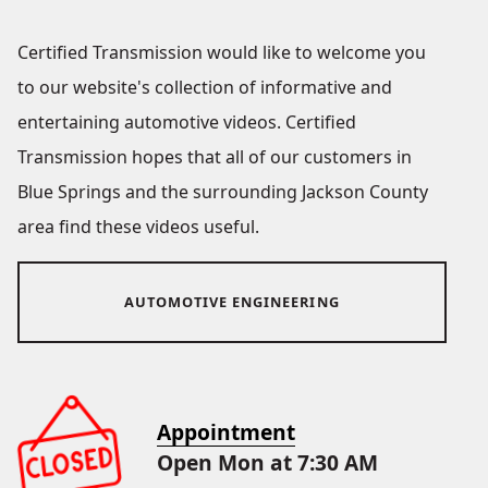
Certified Transmission would like to welcome you
to our website's collection of informative and
entertaining automotive videos. Certified
Transmission hopes that all of our customers in
Blue Springs and the surrounding Jackson County
area find these videos useful.
AUTOMOTIVE ENGINEERING
Appointment
Open Mon at 7:30 AM