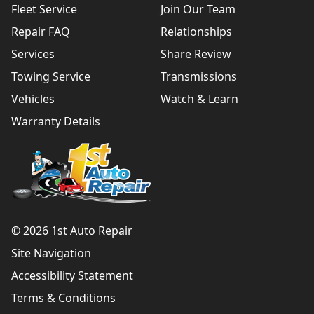
Fleet Service
Join Our Team
Repair FAQ
Relationships
Services
Share Review
Towing Service
Transmissions
Vehicles
Watch & Learn
Warranty Details
© 2026 1st Auto Repair
Site Navigation
Accessibility Statement
Terms & Conditions