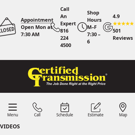
Call
Shop
An
4.9
Appointment
Hours
Expert
Open Mon at
M–F
816
501
7:30 AM
7:30 –
224
Reviews
6
4500
Call An Expert
816 224
4500
Online
Scheduling
Menu
Call
Schedule
Estimate
Map
Menu
Schedule
Estimate
Call
Map
24/7 Estimates
Request
VIDEOS
Quote
Find Us
Shop Location