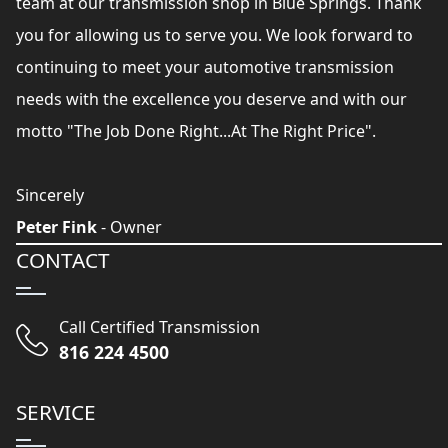
team at our transmission shop in Blue Springs. Thank
you for allowing us to serve you. We look forward to
continuing to meet your automotive transmission
needs with the excellence you deserve and with our
motto "The Job Done Right...At The Right Price".
Sincerely
Peter Fink
- Owner
CONTACT
Call Certified Transmission
816 224 4500
SERVICE