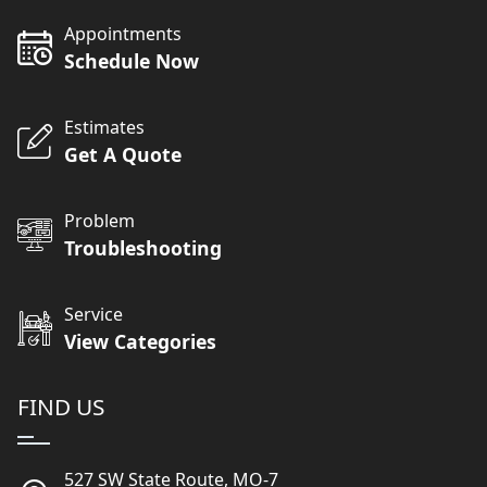
Appointments
Schedule Now
Estimates
Get A Quote
Problem
Troubleshooting
Service
View Categories
FIND US
527 SW State Route, MO-7