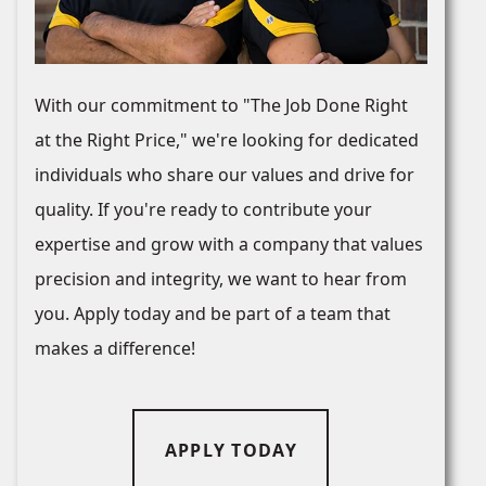
With our commitment to "The Job Done Right
at the Right Price," we're looking for dedicated
individuals who share our values and drive for
quality. If you're ready to contribute your
expertise and grow with a company that values
precision and integrity, we want to hear from
you. Apply today and be part of a team that
makes a difference!
APPLY TODAY