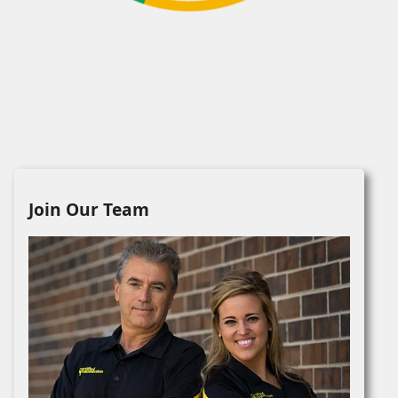
Join Our Team