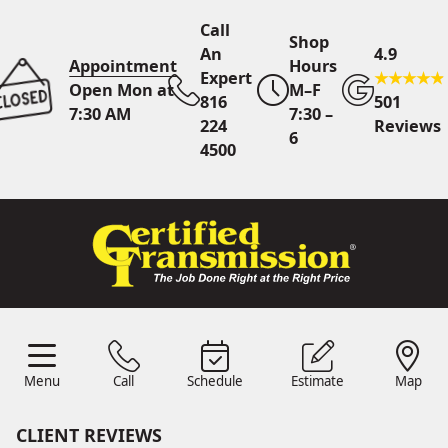
Call
Shop
An
4.9
Appointment
Hours
Expert
Open Mon at
M–F
816
501
7:30 AM
7:30 –
224
Reviews
6
4500
Call An Expert
816 224
4500
Online
Scheduling
Menu
Call
Schedule
Estimate
Map
Menu
Schedule
Estimate
Call
Map
24/7 Estimates
Request
Quote
CLIENT REVIEWS
Find Us
Shop Location