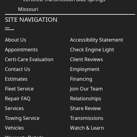
SITE NAVIGATION
About Us
Accessibility Statement
Appointments
Check Engine Light
Certi-Care Evaluation
Client Reviews
Contact Us
Employment
Estimates
Financing
Fleet Service
Join Our Team
Repair FAQ
Relationships
Services
Share Review
Towing Service
Transmissions
Vehicles
Watch & Learn