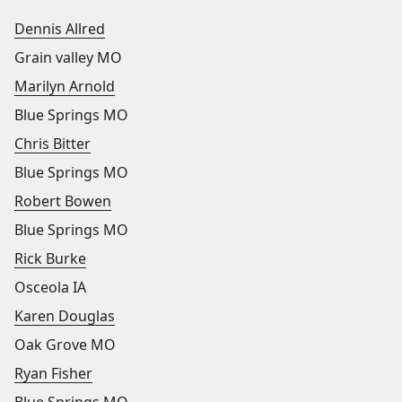
Dennis Allred
Grain valley MO
Marilyn Arnold
Blue Springs MO
Chris Bitter
Blue Springs MO
Robert Bowen
Blue Springs MO
Rick Burke
Osceola IA
Karen Douglas
Oak Grove MO
Ryan Fisher