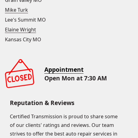
Grain valley MO
Mike Turk
Lee's Summit MO
Elaine Wright
Kansas City MO
Appointment
Open Mon at 7:30 AM
Reputation & Reviews
Certified Transmission is proud to share some
of our clients' ratings and reviews. Our team
strives to offer the best auto repair services in