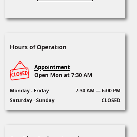
Hours of Operation
Appointment
Open Mon at 7:30 AM
Monday - Friday
7:30 AM — 6:00 PM
Saturday - Sunday
CLOSED