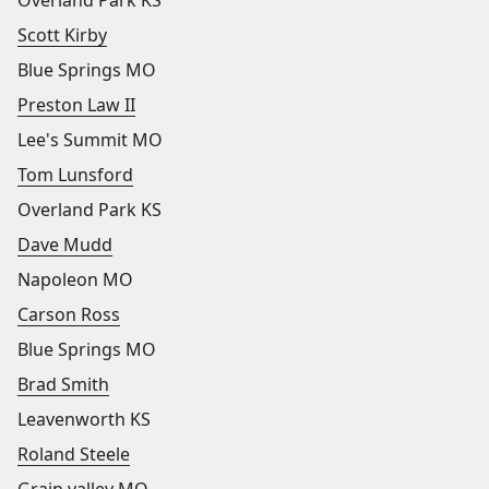
Overland Park KS
Scott Kirby
Blue Springs MO
Preston Law II
Lee's Summit MO
Tom Lunsford
Overland Park KS
Dave Mudd
Napoleon MO
Carson Ross
Blue Springs MO
Brad Smith
Leavenworth KS
Roland Steele