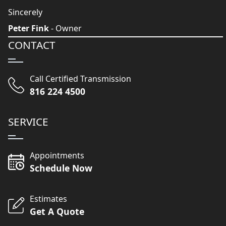
Sincerely
Peter Fink
- Owner
CONTACT
Call Certified Transmission
816 224 4500
SERVICE
Appointments
Schedule Now
Estimates
Get A Quote