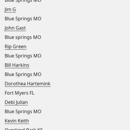
Blue Springs MO
Jim G
Blue Springs MO
John Gast
Blue springs MO
Rip Green
Blue Springs MO
Bill Harkins
Blue Springs MO
Dorothea Hartemink
Fort Myers FL
Debi Julian
Blue Springs MO
Kevin Keith