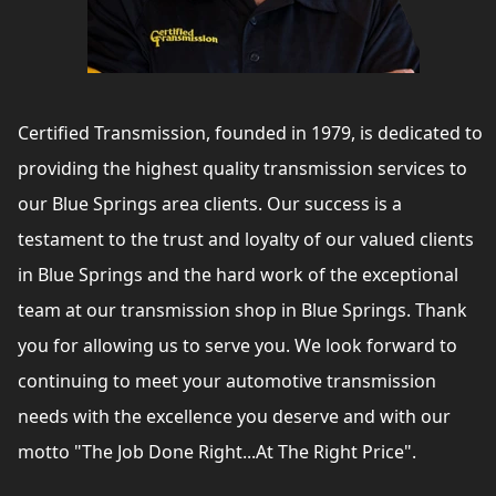
Certified Transmission, founded in 1979, is dedicated to
providing the highest quality transmission services to
our Blue Springs area clients. Our success is a
testament to the trust and loyalty of our valued clients
in Blue Springs and the hard work of the exceptional
team at our transmission shop in Blue Springs. Thank
you for allowing us to serve you. We look forward to
continuing to meet your automotive transmission
needs with the excellence you deserve and with our
motto "The Job Done Right...At The Right Price".