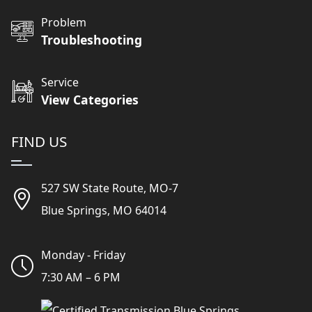
Problem
Troubleshooting
Service
View Categories
FIND US
527 SW State Route, MO-7
Blue Springs, MO 64014
Monday - Friday
7:30 AM – 6 PM