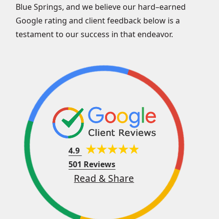
Blue Springs, and we believe our hard–earned
Google rating and client feedback below is a
testament to our success in that endeavor.
4.9
501 Reviews
Read & Share