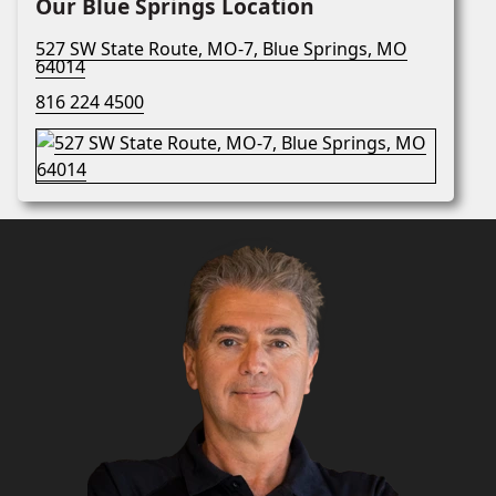
Our Blue Springs Location
527 SW State Route, MO-7, Blue Springs, MO
64014
816 224 4500